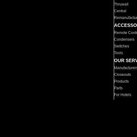
Thruwall
Central
Remanufactu
ACCESSO
Remote Contr
Condensers
Switches
Tools
OUR SER
Manufacturer
Closeouts
Products
Parts
For Hotels