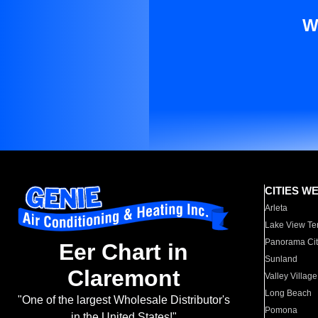
W
CITIES W
Arleta
Lake View Te
Panorama Cit
Eer Chart in
Sunland
Claremont
Valley Village
Long Beach
"One of the largest Wholesale Distributor's
Pomona
in the United States!"