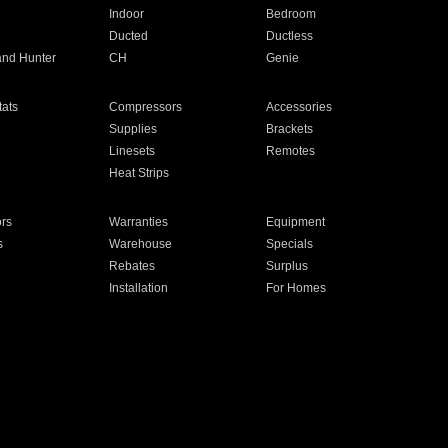
Indoor
Bedroom
Ducted
Ductless
and Hunter
CH
Genie
ats
Compressors
Accessories
Supplies
Brackets
Linesets
Remotes
Heat Strips
ors
Warranties
Equipment
s
Warehouse
Specials
Rebates
Surplus
Installation
For Homes