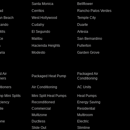
n
Santa Monica
Bellflower
ad
Cerritos
Rancho Palos Verdes
an Beach
West Hollywood
Temple City
nando
Cudahy
Duarte
ills
El Segundo
Artesia
ce
Malibu
San Bernardino
a
Hacienda Heights
Fullerton
ria
Modesto
Garden Grove
 Air
Packaged Air
Packaged Heat Pump
ners
Conditioning
itioners
Air Conditioning
AC Units
p Mini Splits
Mini Split Heat Pumps
Heat Pumps
ciency
Reconditioned
Energy Saving
ile
Commercial
Residential
Multizone
Multiroom
one
Ductless
Electric
Slide Out
Slimline