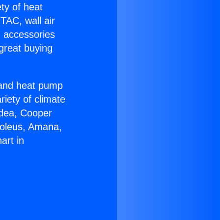
ety of heat
TAC, wall air
g accessories
great buying
r and heat pump
riety of climate
idea, Cooper
Soleus, Amana,
art in