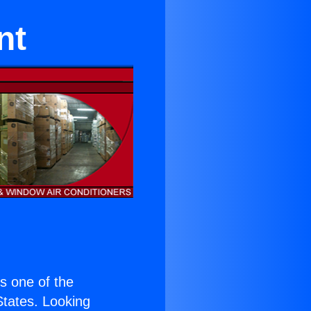
nt
is one of the
 States. Looking