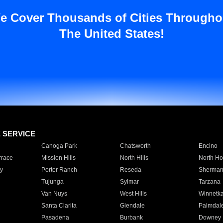
e Cover Thousands of Cities Througho
The United States!
E SERVICE
Canoga Park
Chatsworth
Encino
rrace
Mission Hills
North Hills
North Ho
y
Porter Ranch
Reseda
Sherman
Tujunga
Sylmar
Tarzana
Van Nuys
West Hills
Winnetk
Santa Clarita
Glendale
Palmdal
Pasadena
Burbank
Downey