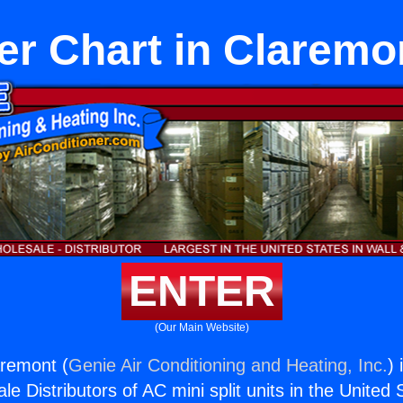
er Chart in Claremo
ENTER
(Our Main Website)
aremont (
Genie Air Conditioning and Heating, Inc.
) 
e Distributors of AC mini split units in the United