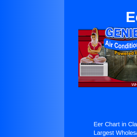
E
Eer Chart in Cl
Largest Wholesal