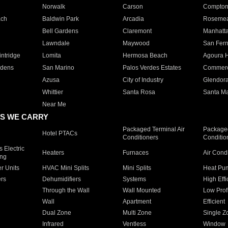
Norwalk
Carson
Compto
ach
Baldwin Park
Arcadia
Roseme
Bell Gardens
Claremont
Manhatt
Lawndale
Maywood
San Fer
ntridge
Lomita
Hermosa Beach
Agoura H
rdens
San Marino
Palos Verdes Estates
Commer
Azusa
City of Industry
Glendor
Whittier
Santa Rosa
Santa Ma
Near Me
S WE CARRY
Packaged Terminal Air
Packaged
Hotel PTACs
Conditioners
Conditio
 Electric
Heaters
Furnaces
Air Cond
ing
er Units
HVAC Mini Splits
Mini Splits
Heat Pum
rs
Dehumidifiers
Systems
High Effi
Through the Wall
Wall Mounted
Low Prof
Wall
Apartment
Efficient
Dual Zone
Multi Zone
Single Z
Infrared
Ventless
Window