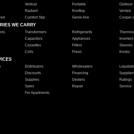
Vertical
Portable
Outdoor
Radiant
Rooftop
Vented
red
Comfort Star
Genie Aire
Cooper 
RIES WE CARRY
ols
Transformers
Refrigerants
Thermost
Capacitors
Appliances
Inverters
Cassettes
Filters
Sleeves
Coils
Freon
Knobs
VICES
s
Distributors
Wholesalers
Liquidat
Discounts
Financing
Supplier
Supplies
Dealers
Ratings
Sales
Repair
Service
For Apartments