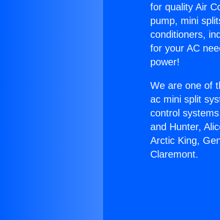
for quality Air 
pump, mini split
conditioners, i
for your AC nee
power!
We are one of t
ac mini split sy
control systems
and Hunter, Ali
Arctic King, Ge
Claremont.