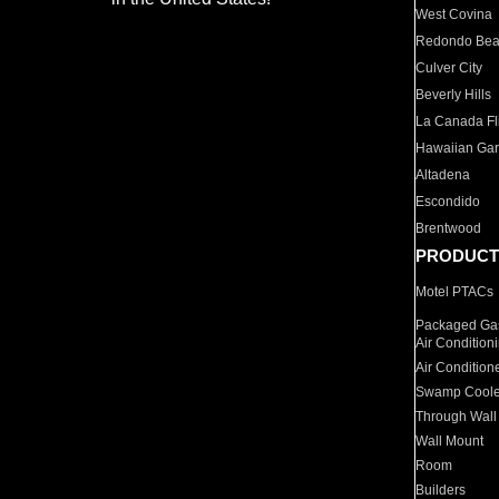
West Covina
Redondo Be
Culver City
Beverly Hills
La Canada Fli
Hawaiian Ga
Altadena
Escondido
Brentwood
PRODUCT
Motel PTACs
Packaged Gas
Air Condition
Air Condition
Swamp Coole
Through Wall
Wall Mount
Room
Builders