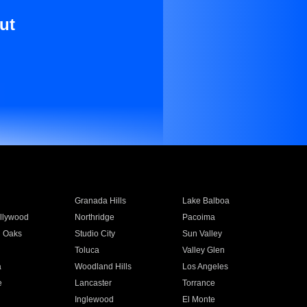
ut
Granada Hills
Lake Balboa
llywood
Northridge
Pacoima
 Oaks
Studio City
Sun Valley
Toluca
Valley Glen
a
Woodland Hills
Los Angeles
e
Lancaster
Torrance
Inglewood
El Monte