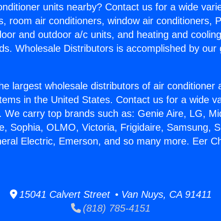
Conditioner units nearby? Contact us for a wide vari
s, room air conditioners, window air conditioners, P
ndoor and outdoor a/c units, and heating and coolin
ds. Wholesale Distributors is accomplished by our 
he largest wholesale distributors of air conditione
stems in the United States. Contact us for a wide va
. We carry top brands such as: Genie Aire, LG, M
ce, Sophia, OLMO, Victoria, Frigidaire, Samsung, 
neral Electric, Emerson, and so many more. Eer Ch
15041 Calvert Street • Van Nuys, CA 91411
(818) 785-4151