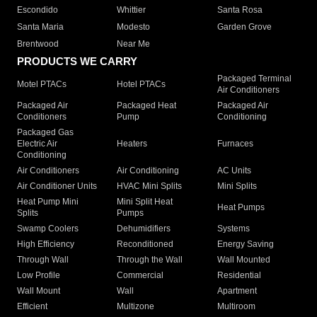
Escondido
Whittier
Santa Rosa
Santa Maria
Modesto
Garden Grove
Brentwood
Near Me
PRODUCTS WE CARRY
Packaged Terminal
Motel PTACs
Hotel PTACs
Air Conditioners
Packaged Air
Packaged Heat
Packaged Air
Conditioners
Pump
Conditioning
Packaged Gas
Electric Air
Heaters
Furnaces
Conditioning
Air Conditioners
Air Conditioning
AC Units
Air Conditioner Units
HVAC Mini Splits
Mini Splits
Heat Pump Mini
Mini Split Heat
Heat Pumps
Splits
Pumps
Swamp Coolers
Dehumidifiers
Systems
High Efficiency
Reconditioned
Energy Saving
Through Wall
Through the Wall
Wall Mounted
Low Profile
Commercial
Residential
Wall Mount
Wall
Apartment
Efficient
Multizone
Multiroom