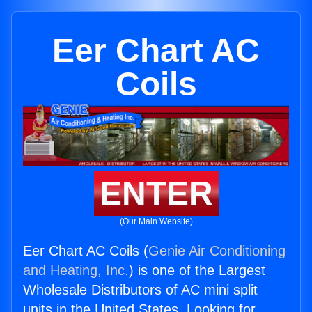
Eer Chart AC
Coils
ENTER
(Our Main Website)
Eer Chart AC Coils (
Genie Air Conditioning
and Heating, Inc.
) is one of the Largest
Wholesale Distributors of AC mini split
units in the United States. Looking for