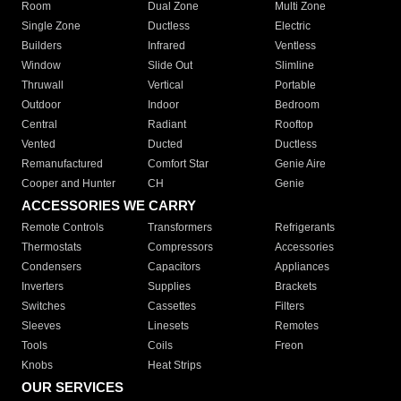
Room
Dual Zone
Multi Zone
Single Zone
Ductless
Electric
Builders
Infrared
Ventless
Window
Slide Out
Slimline
Thruwall
Vertical
Portable
Outdoor
Indoor
Bedroom
Central
Radiant
Rooftop
Vented
Ducted
Ductless
Remanufactured
Comfort Star
Genie Aire
Cooper and Hunter
CH
Genie
ACCESSORIES WE CARRY
Remote Controls
Transformers
Refrigerants
Thermostats
Compressors
Accessories
Condensers
Capacitors
Appliances
Inverters
Supplies
Brackets
Switches
Cassettes
Filters
Sleeves
Linesets
Remotes
Tools
Coils
Freon
Knobs
Heat Strips
OUR SERVICES