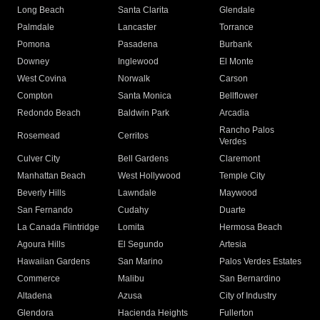
Long Beach
Santa Clarita
Glendale
Palmdale
Lancaster
Torrance
Pomona
Pasadena
Burbank
Downey
Inglewood
El Monte
West Covina
Norwalk
Carson
Compton
Santa Monica
Bellflower
Redondo Beach
Baldwin Park
Arcadia
Rancho Palos
Rosemead
Cerritos
Verdes
Culver City
Bell Gardens
Claremont
Manhattan Beach
West Hollywood
Temple City
Beverly Hills
Lawndale
Maywood
San Fernando
Cudahy
Duarte
La Canada Flintridge
Lomita
Hermosa Beach
Agoura Hills
El Segundo
Artesia
Hawaiian Gardens
San Marino
Palos Verdes Estates
Commerce
Malibu
San Bernardino
Altadena
Azusa
City of Industry
Glendora
Hacienda Heights
Fullerton