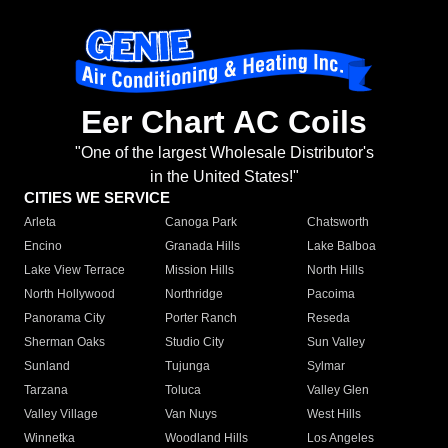
Eer Chart AC Coils
"One of the largest Wholesale Distributor's
in the United States!"
CITIES WE SERVICE
Arleta
Canoga Park
Chatsworth
Encino
Granada Hills
Lake Balboa
Lake View Terrace
Mission Hills
North Hills
North Hollywood
Northridge
Pacoima
Panorama City
Porter Ranch
Reseda
Sherman Oaks
Studio City
Sun Valley
Sunland
Tujunga
Sylmar
Tarzana
Toluca
Valley Glen
Valley Village
Van Nuys
West Hills
Winnetka
Woodland Hills
Los Angeles