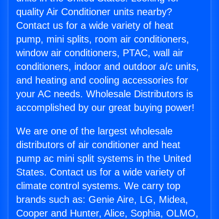
quality Air Conditioner units nearby?
Contact us for a wide variety of heat
pump, mini splits, room air conditioners,
window air conditioners, PTAC, wall air
conditioners, indoor and outdoor a/c units,
and heating and cooling accessories for
your AC needs. Wholesale Distributors is
accomplished by our great buying power!
We are one of the largest wholesale
distributors of air conditioner and heat
pump ac mini split systems in the United
States. Contact us for a wide variety of
climate control systems. We carry top
brands such as: Genie Aire, LG, Midea,
Cooper and Hunter, Alice, Sophia, OLMO,