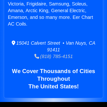
Victoria, Frigidaire, Samsung, Soleus,
Amana, Arctic King, General Electric,
Emerson, and so many more. Eer Chart
AC Coils.
15041 Calvert Street • Van Nuys, CA
91411
(818) 785-4151
We Cover Thousands of Cities
Throughout
The United States!