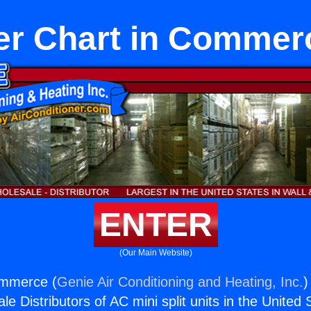
er Chart in Commer
ENTER
(Our Main Website)
ommerce (
Genie Air Conditioning and Heating, Inc.
)
e Distributors of AC mini split units in the United