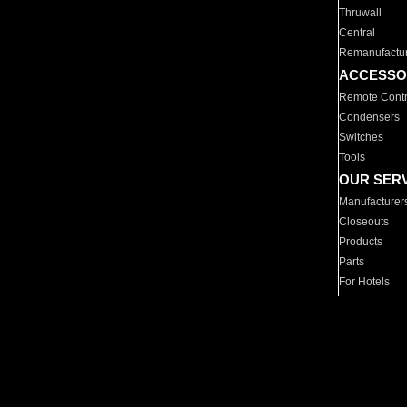
Thruwall
Central
Remanufactu
ACCESSO
Remote Contr
Condensers
Switches
Tools
OUR SER
Manufacturer
Closeouts
Products
Parts
For Hotels