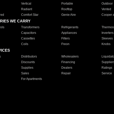
Vertical
Portable
Outdoor
Radiant
Rooftop
Vented
red
Comfort Star
Genie Aire
Cooper 
RIES WE CARRY
ols
Transformers
Refrigerants
Thermost
Capacitors
Appliances
Inverters
Cassettes
Filters
Sleeves
Coils
Freon
Knobs
VICES
s
Distributors
Wholesalers
Liquidat
Discounts
Financing
Supplier
Supplies
Dealers
Ratings
Sales
Repair
Service
For Apartments