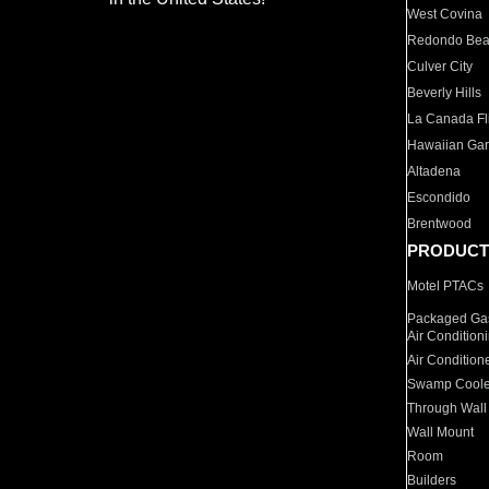
West Covina
Redondo Be
Culver City
Beverly Hills
La Canada Fli
Hawaiian Ga
Altadena
Escondido
Brentwood
PRODUCT
Motel PTACs
Packaged Gas
Air Condition
Air Condition
Swamp Coole
Through Wall
Wall Mount
Room
Builders