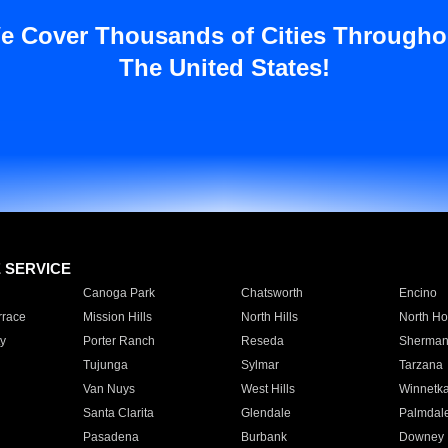
e Cover Thousands of Cities Througho
The United States!
E SERVICE
Canoga Park
Chatsworth
Encino
rrace
Mission Hills
North Hills
North Ho
y
Porter Ranch
Reseda
Sherman
Tujunga
Sylmar
Tarzana
Van Nuys
West Hills
Winnetk
Santa Clarita
Glendale
Palmdal
Pasadena
Burbank
Downey