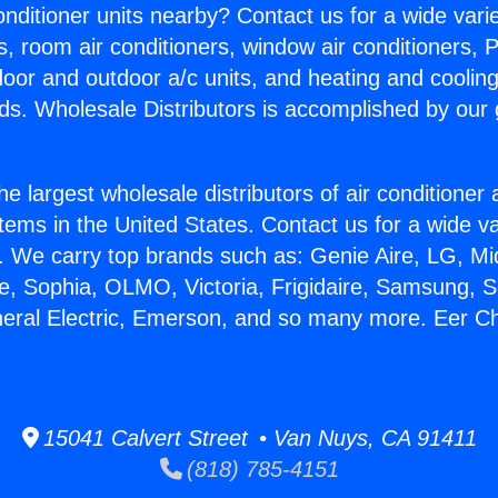
Conditioner units nearby? Contact us for a wide vari
s, room air conditioners, window air conditioners, P
ndoor and outdoor a/c units, and heating and coolin
ds. Wholesale Distributors is accomplished by our 
he largest wholesale distributors of air conditione
stems in the United States. Contact us for a wide va
. We carry top brands such as: Genie Aire, LG, M
ce, Sophia, OLMO, Victoria, Frigidaire, Samsung, 
neral Electric, Emerson, and so many more. Eer Ch
15041 Calvert Street • Van Nuys, CA 91411
(818) 785-4151