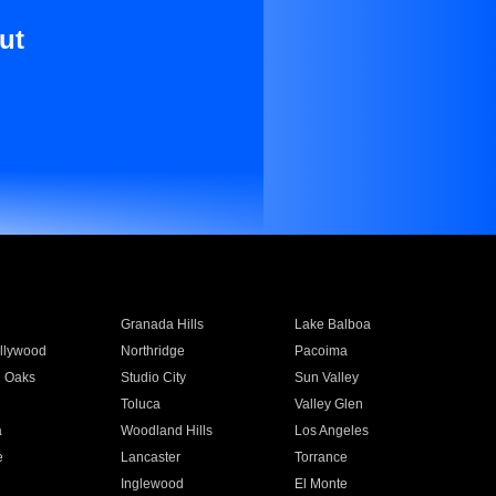
ut
Granada Hills
Lake Balboa
llywood
Northridge
Pacoima
 Oaks
Studio City
Sun Valley
Toluca
Valley Glen
a
Woodland Hills
Los Angeles
e
Lancaster
Torrance
Inglewood
El Monte