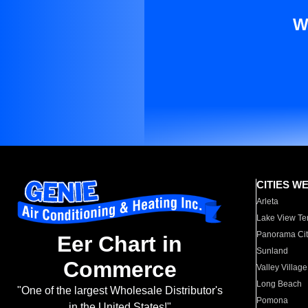
W
CITIES W
Arleta
Lake View Te
Panorama Cit
Eer Chart in
Sunland
Commerce
Valley Village
Long Beach
"One of the largest Wholesale Distributor's
Pomona
in the United States!"