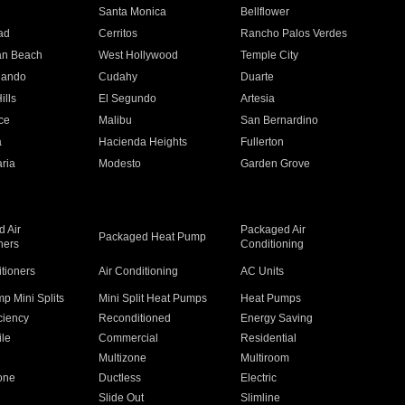
n
Santa Monica
Bellflower
ad
Cerritos
Rancho Palos Verdes
an Beach
West Hollywood
Temple City
nando
Cudahy
Duarte
ills
El Segundo
Artesia
ce
Malibu
San Bernardino
a
Hacienda Heights
Fullerton
ria
Modesto
Garden Grove
 Air
Packaged Air
Packaged Heat Pump
ners
Conditioning
itioners
Air Conditioning
AC Units
p Mini Splits
Mini Split Heat Pumps
Heat Pumps
ciency
Reconditioned
Energy Saving
ile
Commercial
Residential
Multizone
Multiroom
one
Ductless
Electric
Slide Out
Slimline