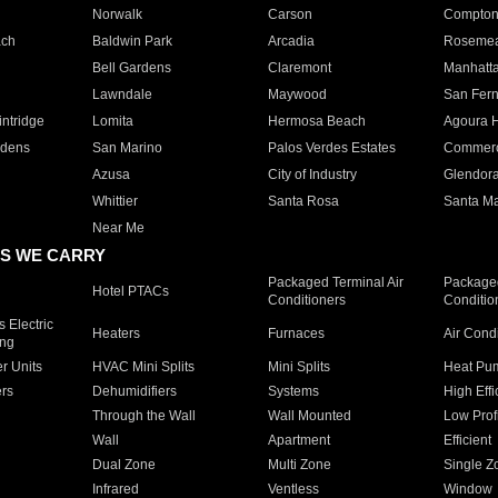
Norwalk
Carson
Compto
ach
Baldwin Park
Arcadia
Roseme
Bell Gardens
Claremont
Manhatt
Lawndale
Maywood
San Fer
ntridge
Lomita
Hermosa Beach
Agoura H
rdens
San Marino
Palos Verdes Estates
Commer
Azusa
City of Industry
Glendor
Whittier
Santa Rosa
Santa Ma
Near Me
S WE CARRY
Packaged Terminal Air
Packaged
Hotel PTACs
Conditioners
Conditio
 Electric
Heaters
Furnaces
Air Cond
ing
er Units
HVAC Mini Splits
Mini Splits
Heat Pum
rs
Dehumidifiers
Systems
High Effi
Through the Wall
Wall Mounted
Low Prof
Wall
Apartment
Efficient
Dual Zone
Multi Zone
Single Z
Infrared
Ventless
Window