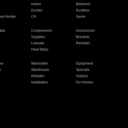
Indoor
Bedroom
Ducted
Ductless
and Hunter
CH
Genie
ats
Compressors
Accessories
Supplies
Brackets
Linesets
Remotes
Heat Strips
ors
Warranties
Equipment
s
Warehouse
Specials
Rebates
Surplus
Installation
For Homes