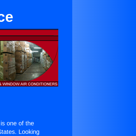
ce
 is one of the
 States. Looking