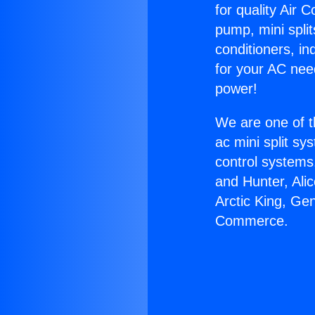
for quality Air 
pump, mini split
conditioners, i
for your AC nee
power!
We are one of t
ac mini split sy
control systems
and Hunter, Ali
Arctic King, Ge
Commerce.