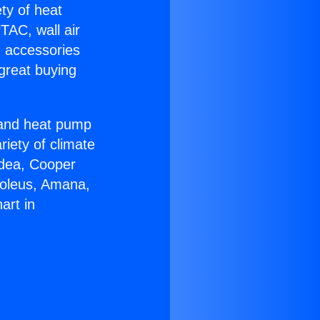
ety of heat
TAC, wall air
g accessories
great buying
r and heat pump
riety of climate
idea, Cooper
Soleus, Amana,
art in