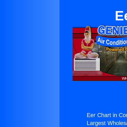
E
Eer Chart in C
Largest Wholesal