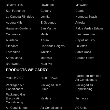
Beverly Hills
Lawndale
Maywood
San Fernando
Cudahy
Duarte
La Canada Flintridge
Lomita
Hermosa Beach
Agoura Hills
El Segundo
Artesia
Hawaiian Gardens
San Marino
Palos Verdes Estates
Commerce
Malibu
San Bernardino
Altadena
Azusa
City of Industry
Glendora
Hacienda Heights
Fullerton
Escondido
Whittier
Santa Rosa
Santa Maria
Modesto
Garden Grove
Brentwood
Near Me
PRODUCTS WE CARRY
Packaged Terminal
Motel PTACs
Hotel PTACs
Air Conditioners
Packaged Air
Packaged Heat
Packaged Air
Conditioners
Pump
Conditioning
Packaged Gas
Electric Air
Heaters
Furnaces
Conditioning
Air Conditioners
Air Conditioning
AC Units