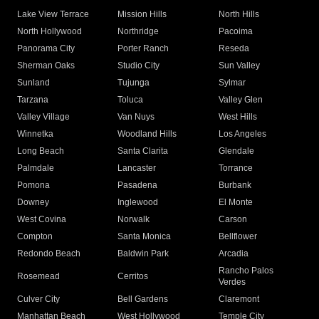
Lake View Terrace
Mission Hills
North Hills
North Hollywood
Northridge
Pacoima
Panorama City
Porter Ranch
Reseda
Sherman Oaks
Studio City
Sun Valley
Sunland
Tujunga
Sylmar
Tarzana
Toluca
Valley Glen
Valley Village
Van Nuys
West Hills
Winnetka
Woodland Hills
Los Angeles
Long Beach
Santa Clarita
Glendale
Palmdale
Lancaster
Torrance
Pomona
Pasadena
Burbank
Downey
Inglewood
El Monte
West Covina
Norwalk
Carson
Compton
Santa Monica
Bellflower
Redondo Beach
Baldwin Park
Arcadia
Rancho Palos
Rosemead
Cerritos
Verdes
Culver City
Bell Gardens
Claremont
Manhattan Beach
West Hollywood
Temple City