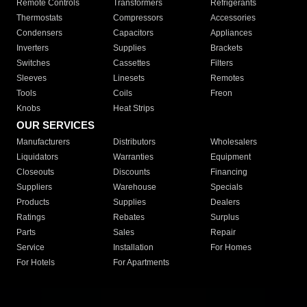
Remote Controls
Transformers
Refrigerants
Thermostats
Compressors
Accessories
Condensers
Capacitors
Appliances
Inverters
Supplies
Brackets
Switches
Cassettes
Filters
Sleeves
Linesets
Remotes
Tools
Coils
Freon
Knobs
Heat Strips
OUR SERVICES
Manufacturers
Distributors
Wholesalers
Liquidators
Warranties
Equipment
Closeouts
Discounts
Financing
Suppliers
Warehouse
Specials
Products
Supplies
Dealers
Ratings
Rebates
Surplus
Parts
Sales
Repair
Service
Installation
For Homes
For Hotels
For Apartments