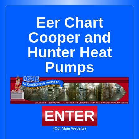
Eer Chart
Cooper and
Hunter Heat
Pumps
ENTER
(Our Main Website)