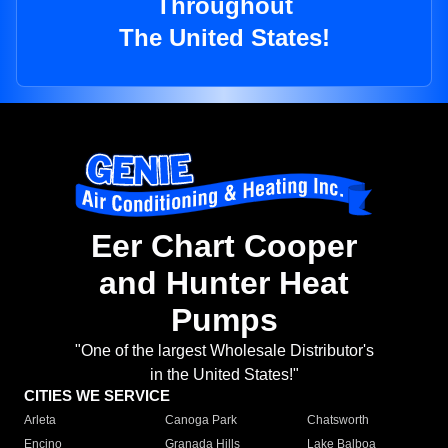
Throughout
The United States!
Eer Chart Cooper
and Hunter Heat
Pumps
"One of the largest Wholesale Distributor's
in the United States!"
CITIES WE SERVICE
Arleta
Canoga Park
Chatsworth
Encino
Granada Hills
Lake Balboa