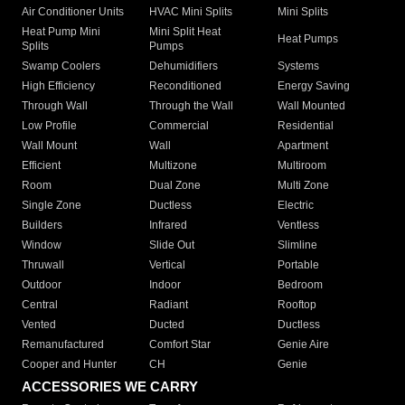
Air Conditioner Units
HVAC Mini Splits
Mini Splits
Heat Pump Mini
Mini Split Heat
Heat Pumps
Splits
Pumps
Swamp Coolers
Dehumidifiers
Systems
High Efficiency
Reconditioned
Energy Saving
Through Wall
Through the Wall
Wall Mounted
Low Profile
Commercial
Residential
Wall Mount
Wall
Apartment
Efficient
Multizone
Multiroom
Room
Dual Zone
Multi Zone
Single Zone
Ductless
Electric
Builders
Infrared
Ventless
Window
Slide Out
Slimline
Thruwall
Vertical
Portable
Outdoor
Indoor
Bedroom
Central
Radiant
Rooftop
Vented
Ducted
Ductless
Remanufactured
Comfort Star
Genie Aire
Cooper and Hunter
CH
Genie
ACCESSORIES WE CARRY