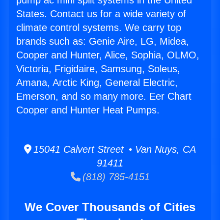
pump ac mini split systems in the United
States. Contact us for a wide variety of
climate control systems. We carry top
brands such as: Genie Aire, LG, Midea,
Cooper and Hunter, Alice, Sophia, OLMO,
Victoria, Frigidaire, Samsung, Soleus,
Amana, Arctic King, General Electric,
Emerson, and so many more. Eer Chart
Cooper and Hunter Heat Pumps.
15041 Calvert Street • Van Nuys, CA
91411
(818) 785-4151
We Cover Thousands of Cities