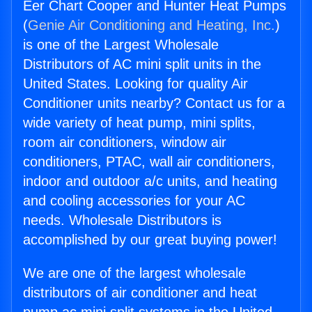
Eer Chart Cooper and Hunter Heat Pumps
(
Genie Air Conditioning and Heating, Inc.
)
is one of the Largest Wholesale
Distributors of AC mini split units in the
United States. Looking for quality Air
Conditioner units nearby? Contact us for a
wide variety of heat pump, mini splits,
room air conditioners, window air
conditioners, PTAC, wall air conditioners,
indoor and outdoor a/c units, and heating
and cooling accessories for your AC
needs. Wholesale Distributors is
accomplished by our great buying power!
We are one of the largest wholesale
distributors of air conditioner and heat