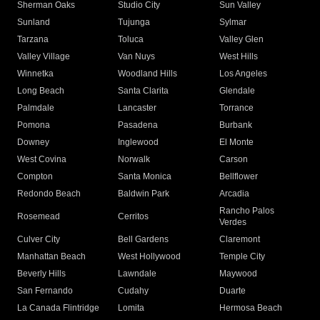
Sherman Oaks
Studio City
Sun Valley
Sunland
Tujunga
Sylmar
Tarzana
Toluca
Valley Glen
Valley Village
Van Nuys
West Hills
Winnetka
Woodland Hills
Los Angeles
Long Beach
Santa Clarita
Glendale
Palmdale
Lancaster
Torrance
Pomona
Pasadena
Burbank
Downey
Inglewood
El Monte
West Covina
Norwalk
Carson
Compton
Santa Monica
Bellflower
Redondo Beach
Baldwin Park
Arcadia
Rancho Palos
Rosemead
Cerritos
Verdes
Culver City
Bell Gardens
Claremont
Manhattan Beach
West Hollywood
Temple City
Beverly Hills
Lawndale
Maywood
San Fernando
Cudahy
Duarte
La Canada Flintridge
Lomita
Hermosa Beach