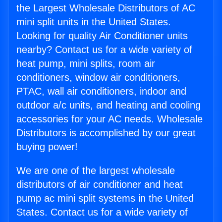
the Largest Wholesale Distributors of AC
mini split units in the United States.
Looking for quality Air Conditioner units
nearby? Contact us for a wide variety of
heat pump, mini splits, room air
conditioners, window air conditioners,
PTAC, wall air conditioners, indoor and
outdoor a/c units, and heating and cooling
accessories for your AC needs. Wholesale
Distributors is accomplished by our great
buying power!
We are one of the largest wholesale
distributors of air conditioner and heat
pump ac mini split systems in the United
States. Contact us for a wide variety of