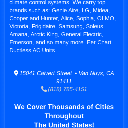
climate control systems. We carry top
brands such as: Genie Aire, LG, Midea,
Cooper and Hunter, Alice, Sophia, OLMO,
Victoria, Frigidaire, Samsung, Soleus,
Amana, Arctic King, General Electric,
Emerson, and so many more. Eer Chart
Ductless AC Units.
15041 Calvert Street • Van Nuys, CA
91411
(818) 785-4151
We Cover Thousands of Cities
Throughout
The United States!