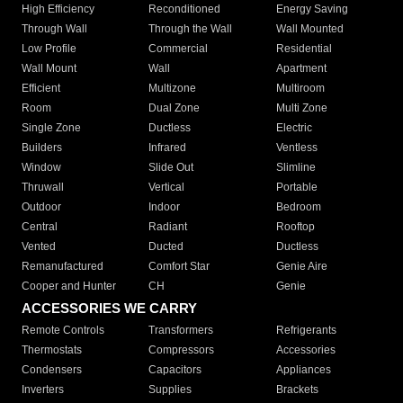
High Efficiency
Reconditioned
Energy Saving
Through Wall
Through the Wall
Wall Mounted
Low Profile
Commercial
Residential
Wall Mount
Wall
Apartment
Efficient
Multizone
Multiroom
Room
Dual Zone
Multi Zone
Single Zone
Ductless
Electric
Builders
Infrared
Ventless
Window
Slide Out
Slimline
Thruwall
Vertical
Portable
Outdoor
Indoor
Bedroom
Central
Radiant
Rooftop
Vented
Ducted
Ductless
Remanufactured
Comfort Star
Genie Aire
Cooper and Hunter
CH
Genie
ACCESSORIES WE CARRY
Remote Controls
Transformers
Refrigerants
Thermostats
Compressors
Accessories
Condensers
Capacitors
Appliances
Inverters
Supplies
Brackets