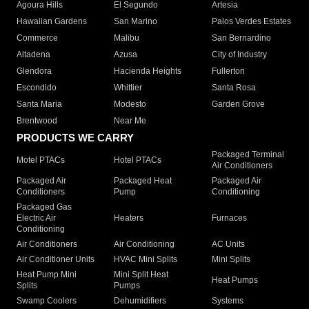
Agoura Hills
El Segundo
Artesia
Hawaiian Gardens
San Marino
Palos Verdes Estates
Commerce
Malibu
San Bernardino
Altadena
Azusa
City of Industry
Glendora
Hacienda Heights
Fullerton
Escondido
Whittier
Santa Rosa
Santa Maria
Modesto
Garden Grove
Brentwood
Near Me
PRODUCTS WE CARRY
Packaged Terminal
Motel PTACs
Hotel PTACs
Air Conditioners
Packaged Air
Packaged Heat
Packaged Air
Conditioners
Pump
Conditioning
Packaged Gas
Electric Air
Heaters
Furnaces
Conditioning
Air Conditioners
Air Conditioning
AC Units
Air Conditioner Units
HVAC Mini Splits
Mini Splits
Heat Pump Mini
Mini Split Heat
Heat Pumps
Splits
Pumps
Swamp Coolers
Dehumidifiers
Systems