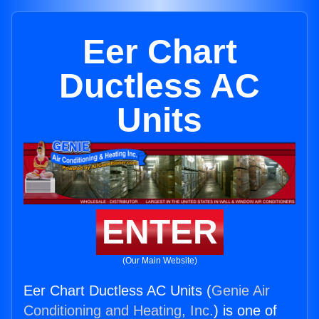
Eer Chart
Ductless AC
Units
ENTER
(Our Main Website)
Eer Chart Ductless AC Units (
Genie Air
Conditioning and Heating, Inc.
) is one of