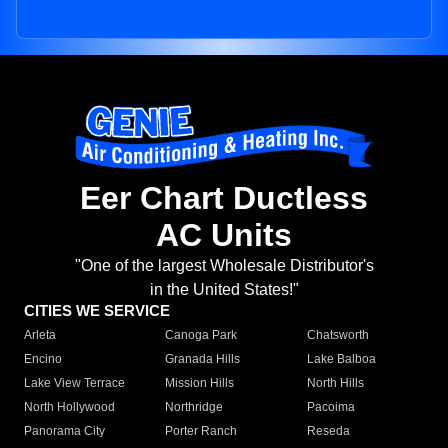
Eer Chart Ductless
AC Units
"One of the largest Wholesale Distributor's
in the United States!"
CITIES WE SERVICE
Arleta
Canoga Park
Chatsworth
Encino
Granada Hills
Lake Balboa
Lake View Terrace
Mission Hills
North Hills
North Hollywood
Northridge
Pacoima
Panorama City
Porter Ranch
Reseda