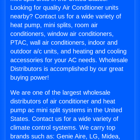
Looking for quality Air Conditioner units
nearby? Contact us for a wide variety of
heat pump, mini splits, room air
conditioners, window air conditioners,
PTAC, wall air conditioners, indoor and
outdoor a/c units, and heating and cooling
accessories for your AC needs. Wholesale
Distributors is accomplished by our great
buying power!
We are one of the largest wholesale
distributors of air conditioner and heat
pump ac mini split systems in the United
States. Contact us for a wide variety of
climate control systems. We carry top
brands such as: Genie Aire, LG, Midea,