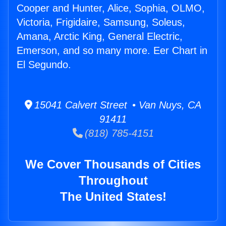
Cooper and Hunter, Alice, Sophia, OLMO,
Victoria, Frigidaire, Samsung, Soleus,
Amana, Arctic King, General Electric,
Emerson, and so many more. Eer Chart in
El Segundo.
15041 Calvert Street • Van Nuys, CA
91411
(818) 785-4151
We Cover Thousands of Cities
Throughout
The United States!