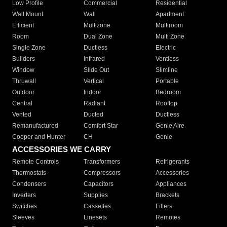
Low Profile
Commercial
Residential
Wall Mount
Wall
Apartment
Efficient
Multizone
Multiroom
Room
Dual Zone
Multi Zone
Single Zone
Ductless
Electric
Builders
Infrared
Ventless
Window
Slide Out
Slimline
Thruwall
Vertical
Portable
Outdoor
Indoor
Bedroom
Central
Radiant
Rooftop
Vented
Ducted
Ductless
Remanufactured
Comfort Star
Genie Aire
Cooper and Hunter
CH
Genie
ACCESSORIES WE CARRY
Remote Controls
Transformers
Refrigerants
Thermostats
Compressors
Accessories
Condensers
Capacitors
Appliances
Inverters
Supplies
Brackets
Switches
Cassettes
Filters
Sleeves
Linesets
Remotes