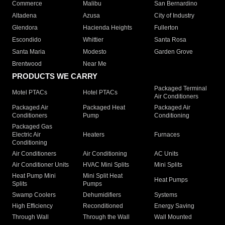
Commerce
Malibu
San Bernardino
Altadena
Azusa
City of Industry
Glendora
Hacienda Heights
Fullerton
Escondido
Whittier
Santa Rosa
Santa Maria
Modesto
Garden Grove
Brentwood
Near Me
PRODUCTS WE CARRY
Packaged Terminal
Motel PTACs
Hotel PTACs
Air Conditioners
Packaged Air
Packaged Heat
Packaged Air
Conditioners
Pump
Conditioning
Packaged Gas
Electric Air
Heaters
Furnaces
Conditioning
Air Conditioners
Air Conditioning
AC Units
Air Conditioner Units
HVAC Mini Splits
Mini Splits
Heat Pump Mini
Mini Split Heat
Heat Pumps
Splits
Pumps
Swamp Coolers
Dehumidifiers
Systems
High Efficiency
Reconditioned
Energy Saving
Through Wall
Through the Wall
Wall Mounted