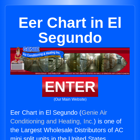
Eer Chart in El
Segundo
ENTER
(Our Main Website)
Eer Chart in El Segundo (
Genie Air
Conditioning and Heating, Inc.
) is one of
the Largest Wholesale Distributors of AC
mini split units in the United States.