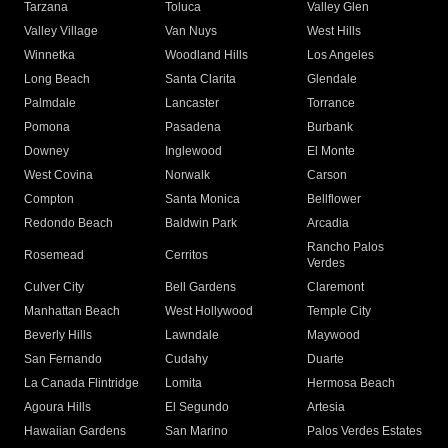
Tarzana
Toluca
Valley Glen
Valley Village
Van Nuys
West Hills
Winnetka
Woodland Hills
Los Angeles
Long Beach
Santa Clarita
Glendale
Palmdale
Lancaster
Torrance
Pomona
Pasadena
Burbank
Downey
Inglewood
El Monte
West Covina
Norwalk
Carson
Compton
Santa Monica
Bellflower
Redondo Beach
Baldwin Park
Arcadia
Rancho Palos
Rosemead
Cerritos
Verdes
Culver City
Bell Gardens
Claremont
Manhattan Beach
West Hollywood
Temple City
Beverly Hills
Lawndale
Maywood
San Fernando
Cudahy
Duarte
La Canada Flintridge
Lomita
Hermosa Beach
Agoura Hills
El Segundo
Artesia
Hawaiian Gardens
San Marino
Palos Verdes Estates