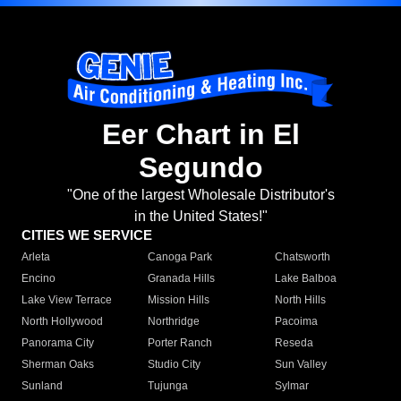
Eer Chart in El
Segundo
"One of the largest Wholesale Distributor's
in the United States!"
CITIES WE SERVICE
Arleta
Canoga Park
Chatsworth
Encino
Granada Hills
Lake Balboa
Lake View Terrace
Mission Hills
North Hills
North Hollywood
Northridge
Pacoima
Panorama City
Porter Ranch
Reseda
Sherman Oaks
Studio City
Sun Valley
Sunland
Tujunga
Sylmar