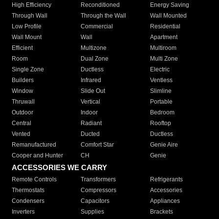
High Efficiency
Reconditioned
Energy Saving
Through Wall
Through the Wall
Wall Mounted
Low Profile
Commercial
Residential
Wall Mount
Wall
Apartment
Efficient
Multizone
Multiroom
Room
Dual Zone
Multi Zone
Single Zone
Ductless
Electric
Builders
Infrared
Ventless
Window
Slide Out
Slimline
Thruwall
Vertical
Portable
Outdoor
Indoor
Bedroom
Central
Radiant
Rooftop
Vented
Ducted
Ductless
Remanufactured
Comfort Star
Genie Aire
Cooper and Hunter
CH
Genie
ACCESSORIES WE CARRY
Remote Controls
Transformers
Refrigerants
Thermostats
Compressors
Accessories
Condensers
Capacitors
Appliances
Inverters
Supplies
Brackets