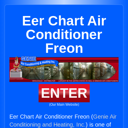
Eer Chart Air
Conditioner
Freon
ENTER
(Our Main Website)
Eer Chart Air Conditioner Freon (
Genie Air
Conditioning and Heating, Inc.
) is one of