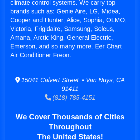
climate control systems. We carry top
brands such as: Genie Aire, LG, Midea,
Cooper and Hunter, Alice, Sophia, OLMO,
Victoria, Frigidaire, Samsung, Soleus,
Amana, Arctic King, General Electric,
Emerson, and so many more. Eer Chart
Air Conditioner Freon.
15041 Calvert Street • Van Nuys, CA
91411
(818) 785-4151
We Cover Thousands of Cities
Throughout
The United States!