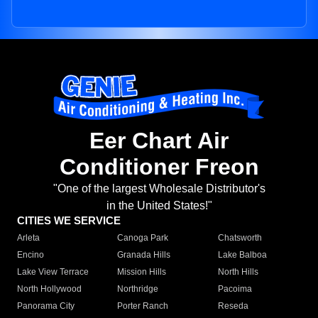
Eer Chart Air
Conditioner Freon
"One of the largest Wholesale Distributor's
in the United States!"
CITIES WE SERVICE
Arleta
Canoga Park
Chatsworth
Encino
Granada Hills
Lake Balboa
Lake View Terrace
Mission Hills
North Hills
North Hollywood
Northridge
Pacoima
Panorama City
Porter Ranch
Reseda