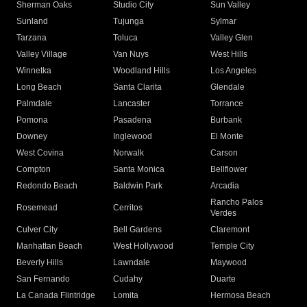
Sherman Oaks
Studio City
Sun Valley
Sunland
Tujunga
Sylmar
Tarzana
Toluca
Valley Glen
Valley Village
Van Nuys
West Hills
Winnetka
Woodland Hills
Los Angeles
Long Beach
Santa Clarita
Glendale
Palmdale
Lancaster
Torrance
Pomona
Pasadena
Burbank
Downey
Inglewood
El Monte
West Covina
Norwalk
Carson
Compton
Santa Monica
Bellflower
Redondo Beach
Baldwin Park
Arcadia
Rancho Palos
Rosemead
Cerritos
Verdes
Culver City
Bell Gardens
Claremont
Manhattan Beach
West Hollywood
Temple City
Beverly Hills
Lawndale
Maywood
San Fernando
Cudahy
Duarte
La Canada Flintridge
Lomita
Hermosa Beach