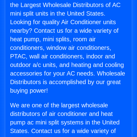
the Largest Wholesale Distributors of AC
mini split units in the United States.
Looking for quality Air Conditioner units
nearby? Contact us for a wide variety of
heat pump, mini splits, room air
conditioners, window air conditioners,
PTAC, wall air conditioners, indoor and
outdoor a/c units, and heating and cooling
accessories for your AC needs. Wholesale
Distributors is accomplished by our great
buying power!
We are one of the largest wholesale
distributors of air conditioner and heat
pump ac mini split systems in the United
States. Contact us for a wide variety of