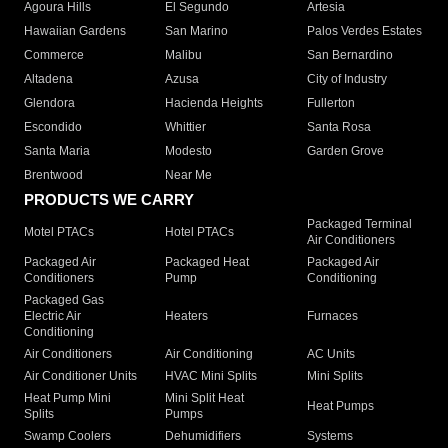
Agoura Hills
El Segundo
Artesia
Hawaiian Gardens
San Marino
Palos Verdes Estates
Commerce
Malibu
San Bernardino
Altadena
Azusa
City of Industry
Glendora
Hacienda Heights
Fullerton
Escondido
Whittier
Santa Rosa
Santa Maria
Modesto
Garden Grove
Brentwood
Near Me
PRODUCTS WE CARRY
Packaged Terminal
Motel PTACs
Hotel PTACs
Air Conditioners
Packaged Air
Packaged Heat
Packaged Air
Conditioners
Pump
Conditioning
Packaged Gas
Electric Air
Heaters
Furnaces
Conditioning
Air Conditioners
Air Conditioning
AC Units
Air Conditioner Units
HVAC Mini Splits
Mini Splits
Heat Pump Mini
Mini Split Heat
Heat Pumps
Splits
Pumps
Swamp Coolers
Dehumidifiers
Systems