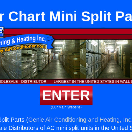
r Chart Mini Split Pa
ENTER
(Our Main Website)
plit Parts (
Genie Air Conditioning and Heating, Inc
e Distributors of AC mini split units in the United