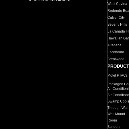
West Covina
Redondo Be
Culver City
Beverly Hills
La Canada Fli
Hawaiian Ga
Altadena
Escondido
Brentwood
PRODUCT
Motel PTACs
Packaged Gas
Air Condition
Air Condition
Swamp Coole
Through Wall
Wall Mount
Room
Builders