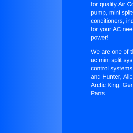
for quality Air 
pump, mini split
conditioners, i
for your AC nee
power!
We are one of t
ac mini split sy
control systems
and Hunter, Ali
Arctic King, Ge
Parts.