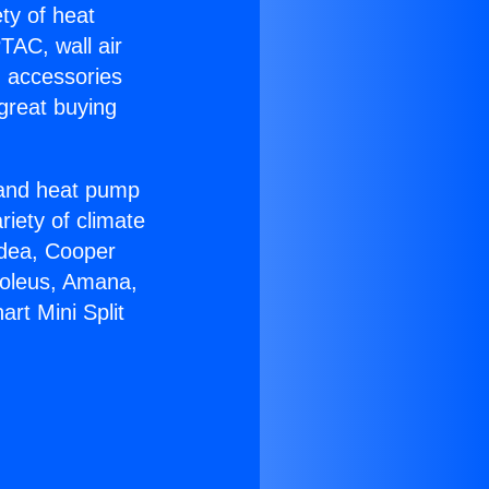
ety of heat
TAC, wall air
g accessories
great buying
r and heat pump
riety of climate
idea, Cooper
Soleus, Amana,
rt Mini Split