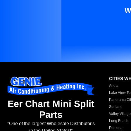
W
CITIES W
Arleta
Lake View Te
Panorama Cit
Eer Chart Mini Split
Sunland
Parts
Valley Village
Long Beach
"One of the largest Wholesale Distributor's
Pomona
in the United States!"