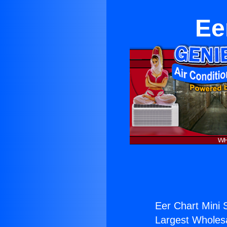
Ee
Eer Chart Mini S
Largest Wholesal