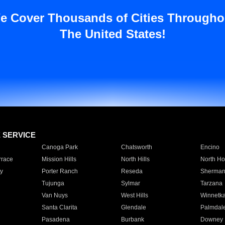
e Cover Thousands of Cities Througho
The United States!
E SERVICE
Canoga Park
Chatsworth
Encino
rrace
Mission Hills
North Hills
North Ho
y
Porter Ranch
Reseda
Sherman
Tujunga
Sylmar
Tarzana
Van Nuys
West Hills
Winnetk
Santa Clarita
Glendale
Palmdal
Pasadena
Burbank
Downey