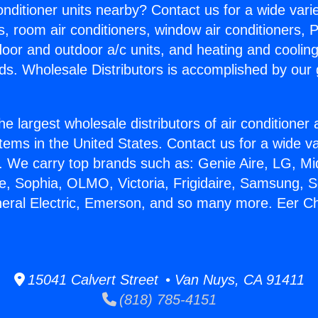
Conditioner units nearby? Contact us for a wide vari
s, room air conditioners, window air conditioners, P
ndoor and outdoor a/c units, and heating and coolin
ds. Wholesale Distributors is accomplished by our 
he largest wholesale distributors of air conditione
stems in the United States. Contact us for a wide va
. We carry top brands such as: Genie Aire, LG, M
ce, Sophia, OLMO, Victoria, Frigidaire, Samsung, 
neral Electric, Emerson, and so many more. Eer Cha
15041 Calvert Street • Van Nuys, CA 91411
(818) 785-4151