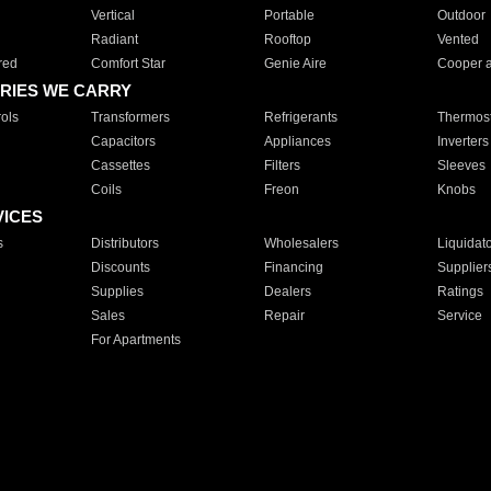
Vertical
Portable
Outdoor
Radiant
Rooftop
Vented
red
Comfort Star
Genie Aire
Cooper 
RIES WE CARRY
ols
Transformers
Refrigerants
Thermost
Capacitors
Appliances
Inverters
Cassettes
Filters
Sleeves
Coils
Freon
Knobs
VICES
s
Distributors
Wholesalers
Liquidat
Discounts
Financing
Supplier
Supplies
Dealers
Ratings
Sales
Repair
Service
For Apartments