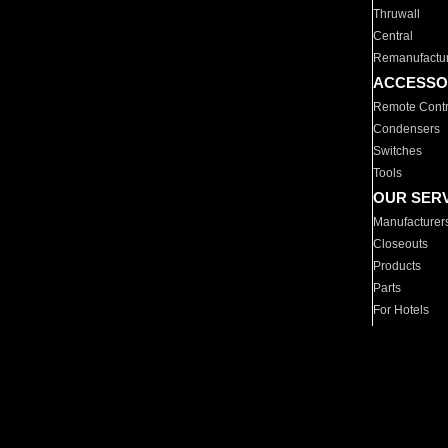
Thruwall
Central
Remanufactu
ACCESSO
Remote Contr
Condensers
Switches
Tools
OUR SER
Manufacturer
Closeouts
Products
Parts
For Hotels