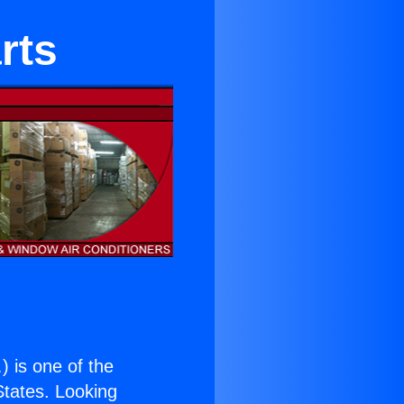
rts
.
) is one of the
 States. Looking