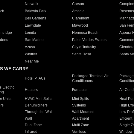
Norwalk
Carson
Compto
ach
Baldwin Park
Arcadia
Roseme
Bell Gardens
Claremont
Manhatt
Lawndale
Maywood
San Fer
ntridge
Lomita
Hermosa Beach
Agoura H
rdens
San Marino
Palos Verdes Estates
Commer
Azusa
City of Industry
Glendor
Whittier
Santa Rosa
Santa Ma
Near Me
S WE CARRY
Packaged Terminal Air
Packaged
Hotel PTACs
Conditioners
Conditio
 Electric
Heaters
Furnaces
Air Cond
ing
er Units
HVAC Mini Splits
Mini Splits
Heat Pum
rs
Dehumidifiers
Systems
High Effi
Through the Wall
Wall Mounted
Low Prof
Wall
Apartment
Efficient
Dual Zone
Multi Zone
Single Z
Infrared
Ventless
Window