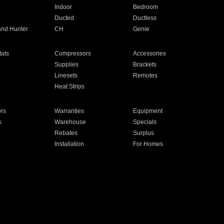
Indoor
Bedroom
Ducted
Ductless
and Hunter
CH
Genie
ats
Compressors
Accessories
Supplies
Brackets
Linesets
Remotes
Heat Strips
ors
Warranties
Equipment
s
Warehouse
Specials
Rebates
Surplus
Installation
For Homes