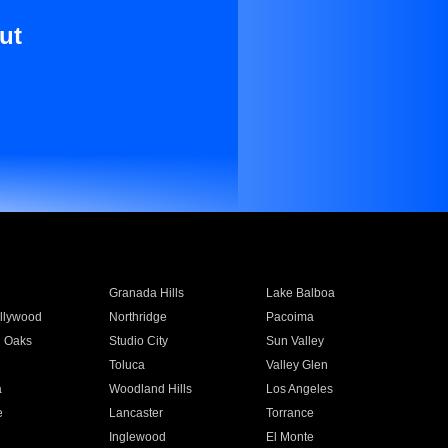
ut
Granada Hills
Lake Balboa
llywood
Northridge
Pacoima
 Oaks
Studio City
Sun Valley
Toluca
Valley Glen
a
Woodland Hills
Los Angeles
e
Lancaster
Torrance
Inglewood
El Monte