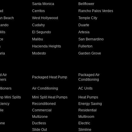
n
Santa Monica
Bellflower
ad
Cerritos
Rancho Palos Verdes
an Beach
West Hollywood
Temple City
nando
Cudahy
Duarte
ills
El Segundo
Artesia
ce
Malibu
San Bernardino
a
Hacienda Heights
Fullerton
ria
Modesto
Garden Grove
 Air
Packaged Air
Packaged Heat Pump
ners
Conditioning
itioners
Air Conditioning
AC Units
p Mini Splits
Mini Split Heat Pumps
Heat Pumps
ciency
Reconditioned
Energy Saving
ile
Commercial
Residential
Multizone
Multiroom
one
Ductless
Electric
Slide Out
Slimline