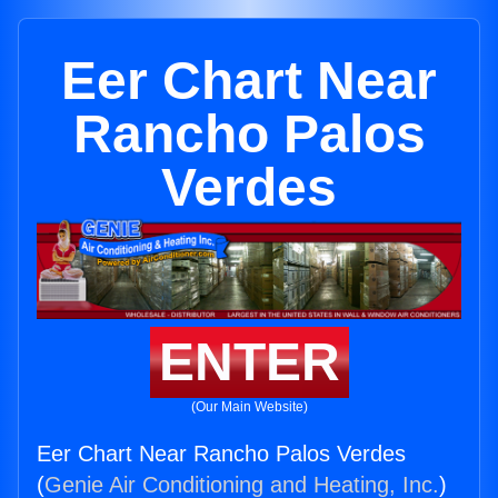
Eer Chart Near
Rancho Palos
Verdes
ENTER
(Our Main Website)
Eer Chart Near Rancho Palos Verdes
(
Genie Air Conditioning and Heating, Inc.
)