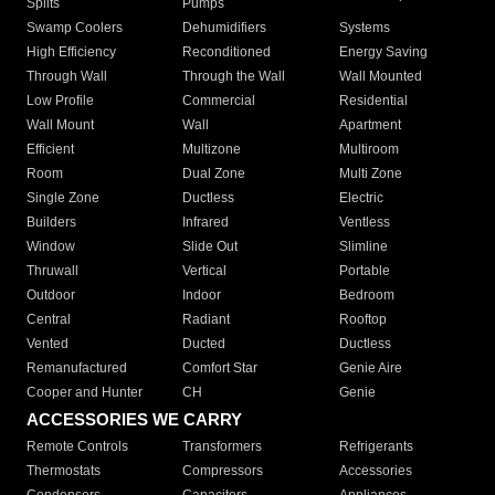
Splits
Pumps
Swamp Coolers
Dehumidifiers
Systems
High Efficiency
Reconditioned
Energy Saving
Through Wall
Through the Wall
Wall Mounted
Low Profile
Commercial
Residential
Wall Mount
Wall
Apartment
Efficient
Multizone
Multiroom
Room
Dual Zone
Multi Zone
Single Zone
Ductless
Electric
Builders
Infrared
Ventless
Window
Slide Out
Slimline
Thruwall
Vertical
Portable
Outdoor
Indoor
Bedroom
Central
Radiant
Rooftop
Vented
Ducted
Ductless
Remanufactured
Comfort Star
Genie Aire
Cooper and Hunter
CH
Genie
ACCESSORIES WE CARRY
Remote Controls
Transformers
Refrigerants
Thermostats
Compressors
Accessories