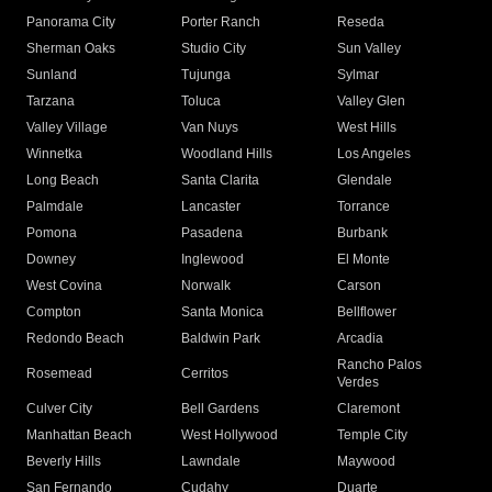
Panorama City
Porter Ranch
Reseda
Sherman Oaks
Studio City
Sun Valley
Sunland
Tujunga
Sylmar
Tarzana
Toluca
Valley Glen
Valley Village
Van Nuys
West Hills
Winnetka
Woodland Hills
Los Angeles
Long Beach
Santa Clarita
Glendale
Palmdale
Lancaster
Torrance
Pomona
Pasadena
Burbank
Downey
Inglewood
El Monte
West Covina
Norwalk
Carson
Compton
Santa Monica
Bellflower
Redondo Beach
Baldwin Park
Arcadia
Rancho Palos
Rosemead
Cerritos
Verdes
Culver City
Bell Gardens
Claremont
Manhattan Beach
West Hollywood
Temple City
Beverly Hills
Lawndale
Maywood
San Fernando
Cudahy
Duarte