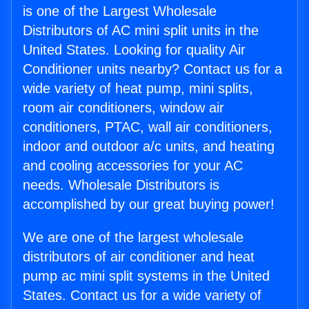
is one of the Largest Wholesale
Distributors of AC mini split units in the
United States. Looking for quality Air
Conditioner units nearby? Contact us for a
wide variety of heat pump, mini splits,
room air conditioners, window air
conditioners, PTAC, wall air conditioners,
indoor and outdoor a/c units, and heating
and cooling accessories for your AC
needs. Wholesale Distributors is
accomplished by our great buying power!
We are one of the largest wholesale
distributors of air conditioner and heat
pump ac mini split systems in the United
States. Contact us for a wide variety of