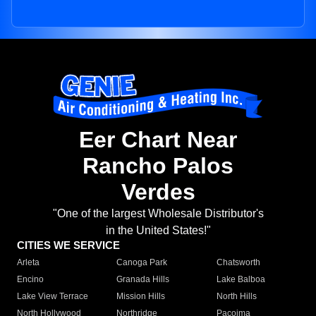
Eer Chart Near
Rancho Palos
Verdes
"One of the largest Wholesale Distributor's
in the United States!"
CITIES WE SERVICE
Arleta
Canoga Park
Chatsworth
Encino
Granada Hills
Lake Balboa
Lake View Terrace
Mission Hills
North Hills
North Hollywood
Northridge
Pacoima