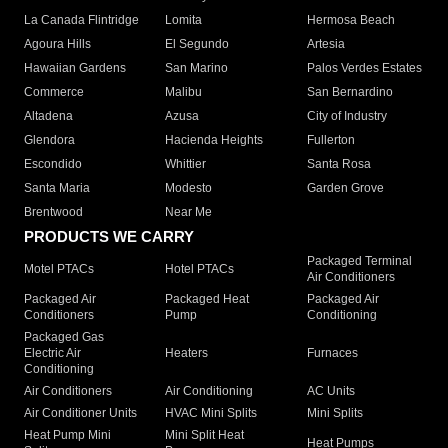
La Canada Flintridge
Lomita
Hermosa Beach
Agoura Hills
El Segundo
Artesia
Hawaiian Gardens
San Marino
Palos Verdes Estates
Commerce
Malibu
San Bernardino
Altadena
Azusa
City of Industry
Glendora
Hacienda Heights
Fullerton
Escondido
Whittier
Santa Rosa
Santa Maria
Modesto
Garden Grove
Brentwood
Near Me
PRODUCTS WE CARRY
Packaged Terminal
Motel PTACs
Hotel PTACs
Air Conditioners
Packaged Air
Packaged Heat
Packaged Air
Conditioners
Pump
Conditioning
Packaged Gas
Electric Air
Heaters
Furnaces
Conditioning
Air Conditioners
Air Conditioning
AC Units
Air Conditioner Units
HVAC Mini Splits
Mini Splits
Heat Pump Mini
Mini Split Heat
Heat Pumps