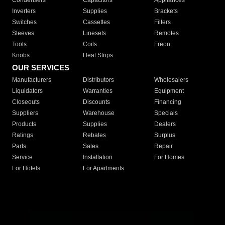
Condensers
Capacitors
Appliances
Inverters
Supplies
Brackets
Switches
Cassettes
Filters
Sleeves
Linesets
Remotes
Tools
Coils
Freon
Knobs
Heat Strips
OUR SERVICES
Manufacturers
Distributors
Wholesalers
Liquidators
Warranties
Equipment
Closeouts
Discounts
Financing
Suppliers
Warehouse
Specials
Products
Supplies
Dealers
Ratings
Rebates
Surplus
Parts
Sales
Repair
Service
Installation
For Homes
For Hotels
For Apartments