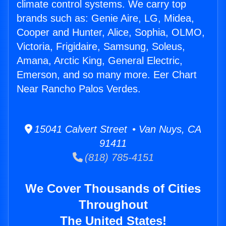
climate control systems. We carry top
brands such as: Genie Aire, LG, Midea,
Cooper and Hunter, Alice, Sophia, OLMO,
Victoria, Frigidaire, Samsung, Soleus,
Amana, Arctic King, General Electric,
Emerson, and so many more. Eer Chart
Near Rancho Palos Verdes.
15041 Calvert Street • Van Nuys, CA
91411
(818) 785-4151
We Cover Thousands of Cities
Throughout
The United States!