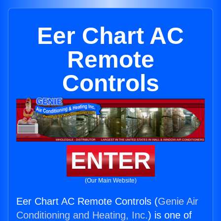
Eer Chart AC
Remote
Controls
ENTER
(Our Main Website)
Eer Chart AC Remote Controls (
Genie Air
Conditioning and Heating, Inc.
) is one of