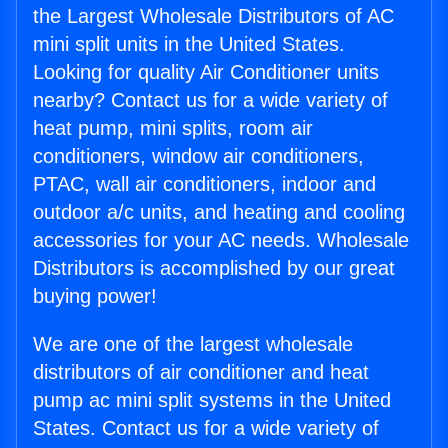
the Largest Wholesale Distributors of AC
mini split units in the United States.
Looking for quality Air Conditioner units
nearby? Contact us for a wide variety of
heat pump, mini splits, room air
conditioners, window air conditioners,
PTAC, wall air conditioners, indoor and
outdoor a/c units, and heating and cooling
accessories for your AC needs. Wholesale
Distributors is accomplished by our great
buying power!
We are one of the largest wholesale
distributors of air conditioner and heat
pump ac mini split systems in the United
States. Contact us for a wide variety of