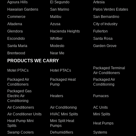
Agoura Hills
El Segundo
Artesia
Hawaiian Gardens
San Marino
Palos Verdes Estates
Commerce
Malibu
San Bernardino
Altadena
Azusa
City of Industry
Glendora
Hacienda Heights
Fullerton
Escondido
Whittier
Santa Rosa
Santa Maria
Modesto
Garden Grove
Brentwood
Near Me
PRODUCTS WE CARRY
Packaged Terminal
Motel PTACs
Hotel PTACs
Air Conditioners
Packaged Air
Packaged Heat
Packaged Air
Conditioners
Pump
Conditioning
Packaged Gas
Electric Air
Heaters
Furnaces
Conditioning
Air Conditioners
Air Conditioning
AC Units
Air Conditioner Units
HVAC Mini Splits
Mini Splits
Heat Pump Mini
Mini Split Heat
Heat Pumps
Splits
Pumps
Swamp Coolers
Dehumidifiers
Systems