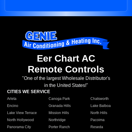
Eer Chart AC
Remote Controls
"One of the largest Wholesale Distributor's
in the United States!"
CITIES WE SERVICE
Arleta
Canoga Park
Chatsworth
Encino
Granada Hills
Lake Balboa
Lake View Terrace
Mission Hills
North Hills
North Hollywood
Northridge
Pacoima
Panorama City
Porter Ranch
Reseda