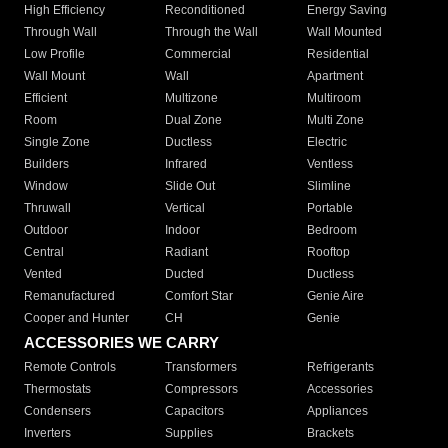
High Efficiency
Reconditioned
Energy Saving
Through Wall
Through the Wall
Wall Mounted
Low Profile
Commercial
Residential
Wall Mount
Wall
Apartment
Efficient
Multizone
Multiroom
Room
Dual Zone
Multi Zone
Single Zone
Ductless
Electric
Builders
Infrared
Ventless
Window
Slide Out
Slimline
Thruwall
Vertical
Portable
Outdoor
Indoor
Bedroom
Central
Radiant
Rooftop
Vented
Ducted
Ductless
Remanufactured
Comfort Star
Genie Aire
Cooper and Hunter
CH
Genie
ACCESSORIES WE CARRY
Remote Controls
Transformers
Refrigerants
Thermostats
Compressors
Accessories
Condensers
Capacitors
Appliances
Inverters
Supplies
Brackets