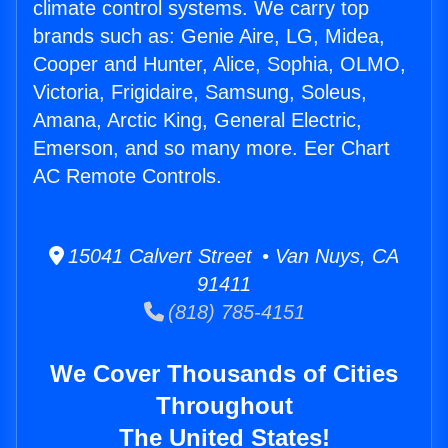
climate control systems. We carry top
brands such as: Genie Aire, LG, Midea,
Cooper and Hunter, Alice, Sophia, OLMO,
Victoria, Frigidaire, Samsung, Soleus,
Amana, Arctic King, General Electric,
Emerson, and so many more. Eer Chart
AC Remote Controls.
15041 Calvert Street • Van Nuys, CA
91411
(818) 785-4151
We Cover Thousands of Cities
Throughout
The United States!