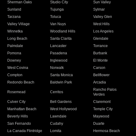
Sherman Oaks
Studio City
Sun Valley
Sunland
Tujunga
Sylmar
Tarzana
Toluca
Valley Glen
Valley Village
Van Nuys
West Hills
Winnetka
Woodland Hills
Los Angeles
Long Beach
Santa Clarita
Glendale
Palmdale
Lancaster
Torrance
Pomona
Pasadena
Burbank
Downey
Inglewood
El Monte
West Covina
Norwalk
Carson
Compton
Santa Monica
Bellflower
Redondo Beach
Baldwin Park
Arcadia
Rancho Palos
Rosemead
Cerritos
Verdes
Culver City
Bell Gardens
Claremont
Manhattan Beach
West Hollywood
Temple City
Beverly Hills
Lawndale
Maywood
San Fernando
Cudahy
Duarte
La Canada Flintridge
Lomita
Hermosa Beach