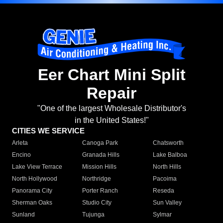
Eer Chart Mini Split
Repair
"One of the largest Wholesale Distributor's
in the United States!"
CITIES WE SERVICE
Arleta
Canoga Park
Chatsworth
Encino
Granada Hills
Lake Balboa
Lake View Terrace
Mission Hills
North Hills
North Hollywood
Northridge
Pacoima
Panorama City
Porter Ranch
Reseda
Sherman Oaks
Studio City
Sun Valley
Sunland
Tujunga
Sylmar