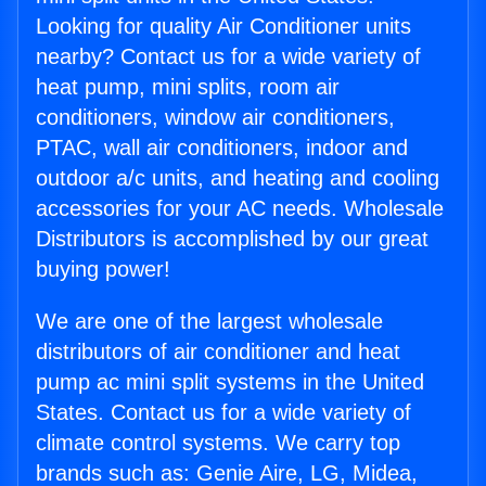
Looking for quality Air Conditioner units
nearby? Contact us for a wide variety of
heat pump, mini splits, room air
conditioners, window air conditioners,
PTAC, wall air conditioners, indoor and
outdoor a/c units, and heating and cooling
accessories for your AC needs. Wholesale
Distributors is accomplished by our great
buying power!
We are one of the largest wholesale
distributors of air conditioner and heat
pump ac mini split systems in the United
States. Contact us for a wide variety of
climate control systems. We carry top
brands such as: Genie Aire, LG, Midea,