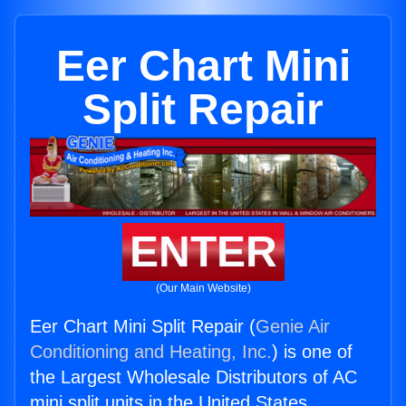
Eer Chart Mini
Split Repair
ENTER
(Our Main Website)
Eer Chart Mini Split Repair (
Genie Air
Conditioning and Heating, Inc.
) is one of
the Largest Wholesale Distributors of AC
mini split units in the United States.