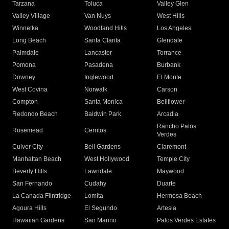
Tarzana
Toluca
Valley Glen
Valley Village
Van Nuys
West Hills
Winnetka
Woodland Hills
Los Angeles
Long Beach
Santa Clarita
Glendale
Palmdale
Lancaster
Torrance
Pomona
Pasadena
Burbank
Downey
Inglewood
El Monte
West Covina
Norwalk
Carson
Compton
Santa Monica
Bellflower
Redondo Beach
Baldwin Park
Arcadia
Rancho Palos
Rosemead
Cerritos
Verdes
Culver City
Bell Gardens
Claremont
Manhattan Beach
West Hollywood
Temple City
Beverly Hills
Lawndale
Maywood
San Fernando
Cudahy
Duarte
La Canada Flintridge
Lomita
Hermosa Beach
Agoura Hills
El Segundo
Artesia
Hawaiian Gardens
San Marino
Palos Verdes Estates