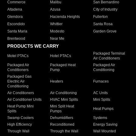
Commerce
Malibu
San Bernardino
Altadena
Azusa
City of Industry
Glendora
Hacienda Heights
Fullerton
Escondido
Whittier
Santa Rosa
Santa Maria
Modesto
Garden Grove
Brentwood
Near Me
PRODUCTS WE CARRY
Packaged Terminal
Motel PTACs
Hotel PTACs
Air Conditioners
Packaged Air
Packaged Heat
Packaged Air
Conditioners
Pump
Conditioning
Packaged Gas
Electric Air
Heaters
Furnaces
Conditioning
Air Conditioners
Air Conditioning
AC Units
Air Conditioner Units
HVAC Mini Splits
Mini Splits
Heat Pump Mini
Mini Split Heat
Heat Pumps
Splits
Pumps
Swamp Coolers
Dehumidifiers
Systems
High Efficiency
Reconditioned
Energy Saving
Through Wall
Through the Wall
Wall Mounted