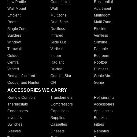
Low Profile
Commercial
Residential
Wall Mount
Wall
Apartment
Efficient
Multizone
Multiroom
Room
Dual Zone
Multi Zone
Single Zone
Ductless
Electric
Builders
Infrared
Ventless
Window
Slide Out
Slimline
Thruwall
Vertical
Portable
Outdoor
Indoor
Bedroom
Central
Radiant
Rooftop
Vented
Ducted
Ductless
Remanufactured
Comfort Star
Genie Aire
Cooper and Hunter
CH
Genie
ACCESSORIES WE CARRY
Remote Controls
Transformers
Refrigerants
Thermostats
Compressors
Accessories
Condensers
Capacitors
Appliances
Inverters
Supplies
Brackets
Switches
Cassettes
Filters
Sleeves
Linesets
Remotes