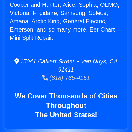
Cooper and Hunter, Alice, Sophia, OLMO,
Victoria, Frigidaire, Samsung, Soleus,
Amana, Arctic King, General Electric,
Emerson, and so many more. Eer Chart
Mini Split Repair.
15041 Calvert Street • Van Nuys, CA
91411
(818) 785-4151
We Cover Thousands of Cities
Throughout
The United States!