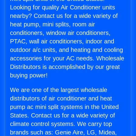
Looking for quality Air Conditioner units
nearby? Contact us for a wide variety of
heat pump, mini splits, room air
conditioners, window air conditioners,
PTAC, wall air conditioners, indoor and
outdoor a/c units, and heating and cooling
accessories for your AC needs. Wholesale
Distributors is accomplished by our great
buying power!
We are one of the largest wholesale
distributors of air conditioner and heat
pump ac mini split systems in the United
States. Contact us for a wide variety of
climate control systems. We carry top
brands such as: Genie Aire, LG, Midea,