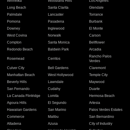
Winnetka
Woodland Hills
Los Angeles
Long Beach
Santa Clarita
Glendale
Palmdale
Lancaster
Torrance
Pomona
Pasadena
Burbank
Downey
Inglewood
El Monte
West Covina
Norwalk
Carson
Compton
Santa Monica
Bellflower
Redondo Beach
Baldwin Park
Arcadia
Rancho Palos
Rosemead
Cerritos
Verdes
Culver City
Bell Gardens
Claremont
Manhattan Beach
West Hollywood
Temple City
Beverly Hills
Lawndale
Maywood
San Fernando
Cudahy
Duarte
La Canada Flintridge
Lomita
Hermosa Beach
Agoura Hills
El Segundo
Artesia
Hawaiian Gardens
San Marino
Palos Verdes Estates
Commerce
Malibu
San Bernardino
Altadena
Azusa
City of Industry