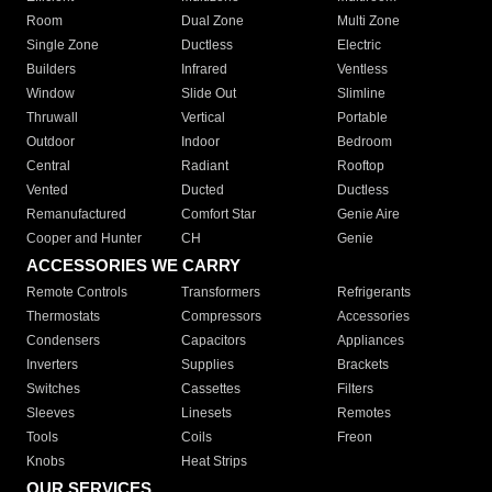
Room
Dual Zone
Multi Zone
Single Zone
Ductless
Electric
Builders
Infrared
Ventless
Window
Slide Out
Slimline
Thruwall
Vertical
Portable
Outdoor
Indoor
Bedroom
Central
Radiant
Rooftop
Vented
Ducted
Ductless
Remanufactured
Comfort Star
Genie Aire
Cooper and Hunter
CH
Genie
ACCESSORIES WE CARRY
Remote Controls
Transformers
Refrigerants
Thermostats
Compressors
Accessories
Condensers
Capacitors
Appliances
Inverters
Supplies
Brackets
Switches
Cassettes
Filters
Sleeves
Linesets
Remotes
Tools
Coils
Freon
Knobs
Heat Strips
OUR SERVICES