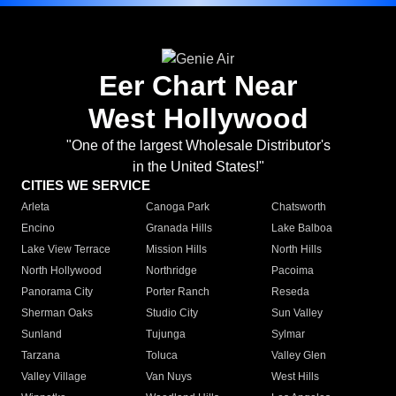
Eer Chart Near
West Hollywood
"One of the largest Wholesale Distributor's
in the United States!"
CITIES WE SERVICE
Arleta
Canoga Park
Chatsworth
Encino
Granada Hills
Lake Balboa
Lake View Terrace
Mission Hills
North Hills
North Hollywood
Northridge
Pacoima
Panorama City
Porter Ranch
Reseda
Sherman Oaks
Studio City
Sun Valley
Sunland
Tujunga
Sylmar
Tarzana
Toluca
Valley Glen
Valley Village
Van Nuys
West Hills