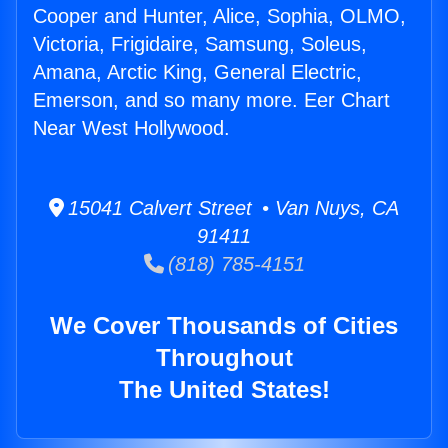
Cooper and Hunter, Alice, Sophia, OLMO,
Victoria, Frigidaire, Samsung, Soleus,
Amana, Arctic King, General Electric,
Emerson, and so many more. Eer Chart
Near West Hollywood.
15041 Calvert Street • Van Nuys, CA
91411
(818) 785-4151
We Cover Thousands of Cities
Throughout
The United States!