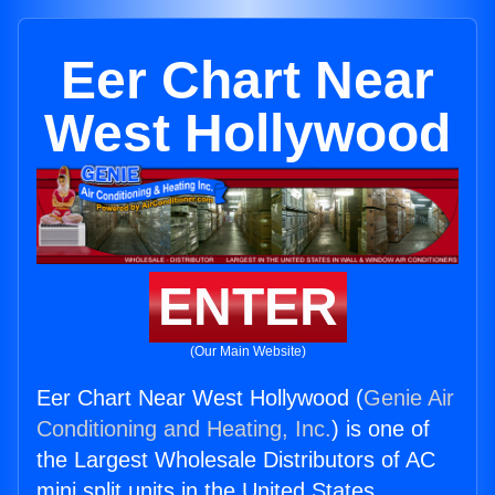
Eer Chart Near
West Hollywood
ENTER
(Our Main Website)
Eer Chart Near West Hollywood (
Genie Air
Conditioning and Heating, Inc.
) is one of
the Largest Wholesale Distributors of AC
mini split units in the United States.