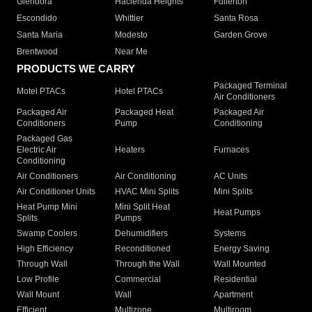
Glendora
Hacienda Heights
Fullerton
Escondido
Whittier
Santa Rosa
Santa Maria
Modesto
Garden Grove
Brentwood
Near Me
PRODUCTS WE CARRY
Packaged Terminal
Motel PTACs
Hotel PTACs
Air Conditioners
Packaged Air
Packaged Heat
Packaged Air
Conditioners
Pump
Conditioning
Packaged Gas
Electric Air
Heaters
Furnaces
Conditioning
Air Conditioners
Air Conditioning
AC Units
Air Conditioner Units
HVAC Mini Splits
Mini Splits
Heat Pump Mini
Mini Split Heat
Heat Pumps
Splits
Pumps
Swamp Coolers
Dehumidifiers
Systems
High Efficiency
Reconditioned
Energy Saving
Through Wall
Through the Wall
Wall Mounted
Low Profile
Commercial
Residential
Wall Mount
Wall
Apartment
Efficient
Multizone
Multiroom